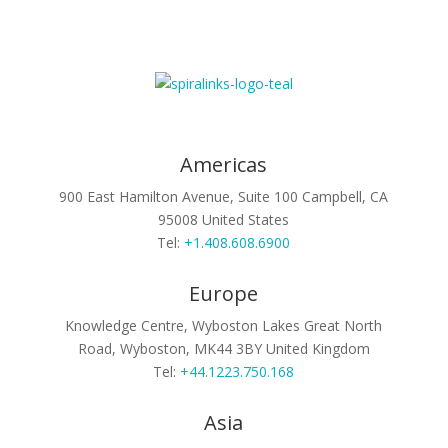
Americas
900 East Hamilton Avenue, Suite 100
Campbell, CA
95008
United States
Tel:
+1.408.608.6900
Europe
Knowledge Centre, Wyboston Lakes
Great North
Road, Wyboston, MK44 3BY
United Kingdom
Tel:
+44.1223.750.168
Asia