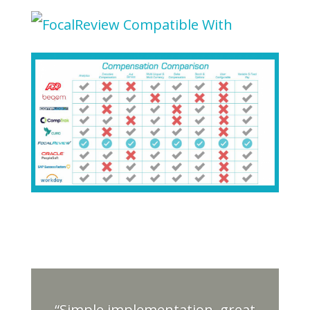
“Simple implementation, great