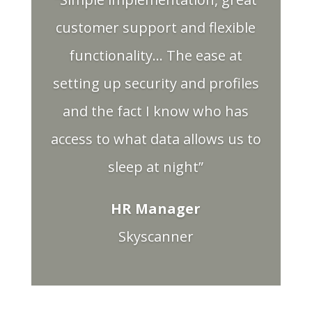
customer support and flexible
functionality… The ease at
setting up security and profiles
and the fact I know who has
access to what data allows us to
sleep at night”
HR Manager
Skyscanner