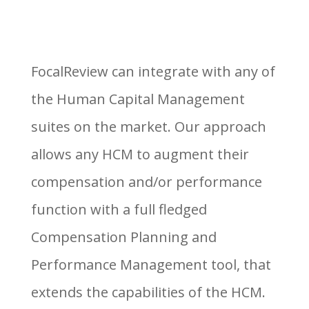
FocalReview can integrate with any of
the Human Capital Management
suites on the market. Our approach
allows any HCM to augment their
compensation and/or performance
function with a full fledged
Compensation Planning and
Performance Management tool, that
extends the capabilities of the HCM.