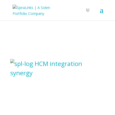
HCM integration
synergy