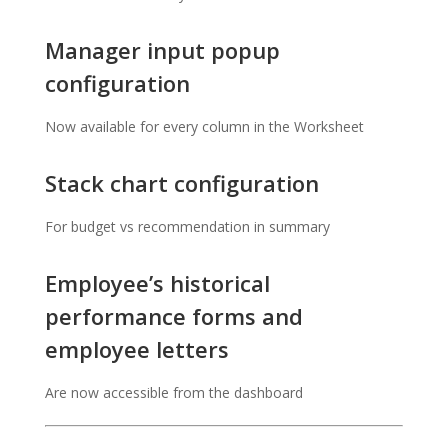
Manager input popup
configuration
Now available for every column in the Worksheet
Stack chart configuration
For budget vs recommendation in summary
Employee’s historical
performance forms and
employee letters
Are now accessible from the dashboard