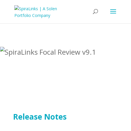
Release Notes