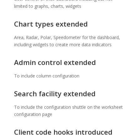
limited to graphs, charts, widgets
Chart types extended
Area, Radar, Polar, Speedometer for the dashboard,
including widgets to create more data indicators
Admin control extended
To include column configuration
Search facility extended
To include the configuration shuttle on the worksheet
configuration page
Client code hooks introduced