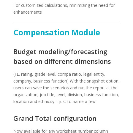
For customized calculations, minimizing the need for
enhancements
Compensation Module
Budget modeling/forecasting
based on different dimensions
(I.E. rating, grade level, compa ratio, legal entity,
company, business function) With the snapshot option,
users can save the scenarios and run the report at the
organization, job title, level, division, business function,
location and ethnicity – just to name a few
Grand Total configuration
Now available for any worksheet number column