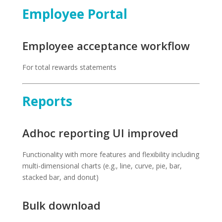
Employee Portal
Employee acceptance workflow
For total rewards statements
Reports
Adhoc reporting UI improved
Functionality with more features and flexibility including
multi-dimensional charts (e.g., line, curve, pie, bar,
stacked bar, and donut)
Bulk download