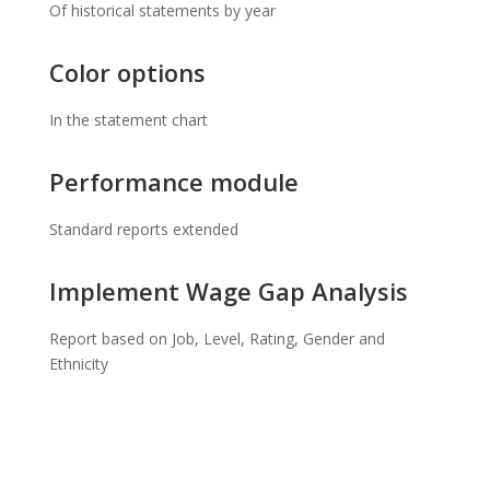
Of historical statements by year
Color options
In the statement chart
Performance module
Standard reports extended
Implement Wage Gap Analysis
Report based on Job, Level, Rating, Gender and
Ethnicity