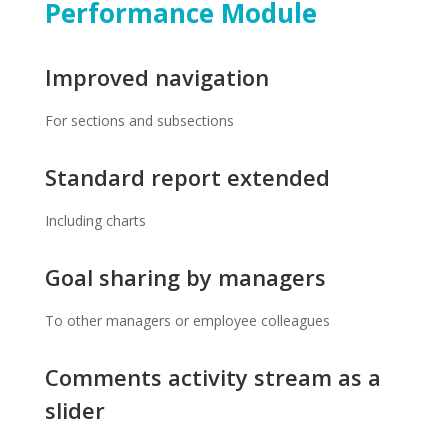
Performance Module
Improved navigation
For sections and subsections
Standard report extended
Including charts
Goal sharing by managers
To other managers or employee colleagues
Comments activity stream as a
slider