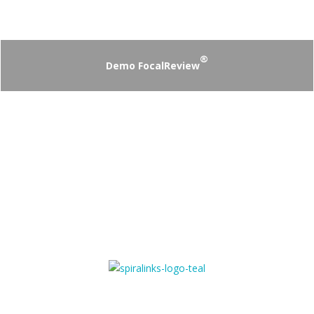
®
Demo FocalReview