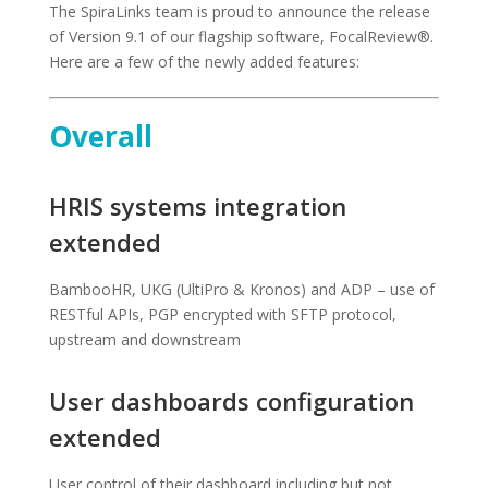
The SpiraLinks team is proud to announce the release
of Version 9.1 of our flagship software, FocalReview®.
Here are a few of the newly added features:
Overall
HRIS systems integration
extended
BambooHR, UKG (UltiPro & Kronos) and ADP – use of
RESTful APIs, PGP encrypted with SFTP protocol,
upstream and downstream
User dashboards configuration
extended
User control of their dashboard including but not