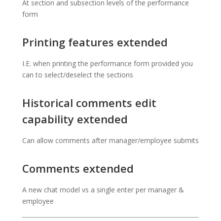
At section and subsection levels of the performance
form
Printing features extended
I.E. when printing the performance form provided you
can to select/deselect the sections
Historical comments edit
capability extended
Can allow comments after manager/employee submits
Comments extended
A new chat model vs a single enter per manager &
employee