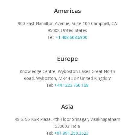
Americas
900 East Hamilton Avenue, Suite 100
Campbell, CA
95008
United States
Tel:
+1.408.608.6900
Europe
Knowledge Centre, Wyboston Lakes
Great North
Road, Wyboston, MK44 3BY
United Kingdom
Tel:
+44.1223.750.168
Asia
48-2-55 KSR Plaza, 4th Floor
Srinagar, Visakhapatnam
530003
India
Tel:
+91.891.250.3523