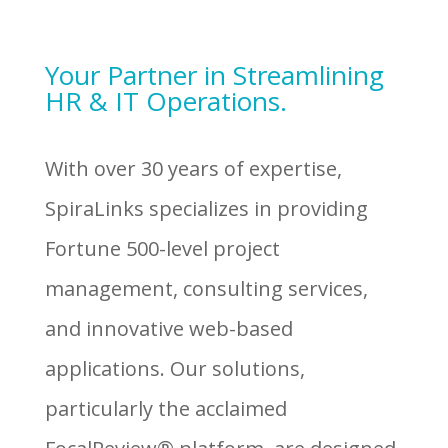
Your Partner in Streamlining
HR & IT Operations.
With over 30 years of expertise,
SpiraLinks specializes in providing
Fortune 500-level project
management, consulting services,
and innovative web-based
applications. Our solutions,
particularly the acclaimed