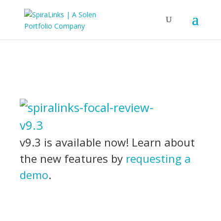
v9.3 is available now! Learn about
the new features by
requesting a
demo
.