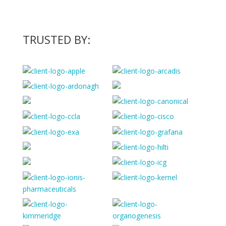
TRUSTED BY: