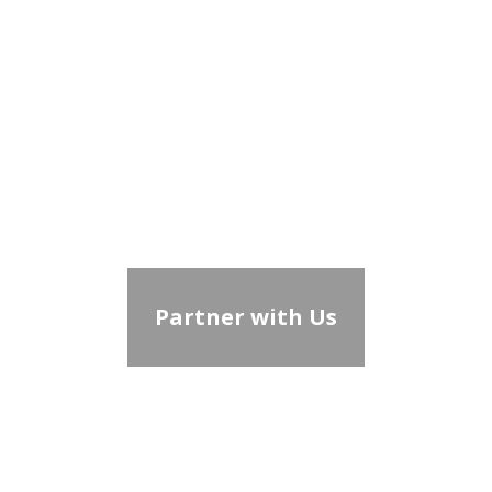
Partner with Us