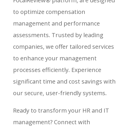
FocalReview® platform, are designed
to optimize compensation
management and performance
assessments. Trusted by leading
companies, we offer tailored services
to enhance your management
processes efficiently. Experience
significant time and cost savings with
our secure, user-friendly systems.
Ready to transform your HR and IT
management? Connect with