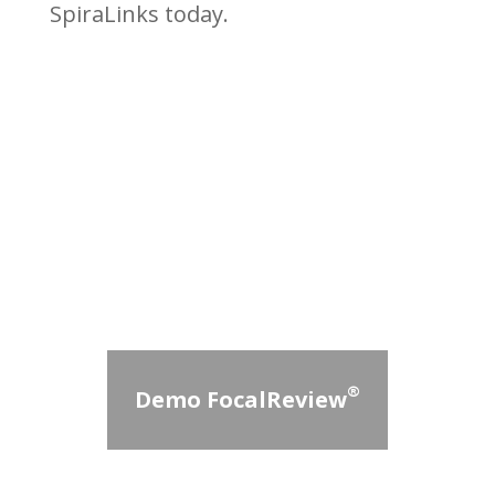
SpiraLinks today.
®
Demo FocalReview