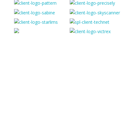
“Simple implementation, great customer support and
flexible functionality… The ease at setting up security
and profiles and the fact I know who has access to
what data allows us to sleep at night”
HR Manager
Skyscanner
“A great product - highly configurable, even for our