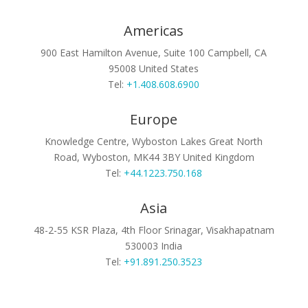
Americas
900 East Hamilton Avenue, Suite 100
Campbell, CA
95008
United States
Tel:
+1.408.608.6900
Europe
Knowledge Centre, Wyboston Lakes
Great North
Road, Wyboston, MK44 3BY
United Kingdom
Tel:
+44.1223.750.168
Asia
48-2-55 KSR Plaza, 4th Floor
Srinagar, Visakhapatnam
530003
India
Tel:
+91.891.250.3523