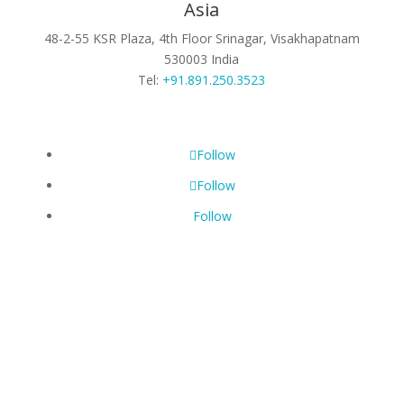
Asia
48-2-55 KSR Plaza, 4th Floor
Srinagar, Visakhapatnam
530003
India
Tel:
+91.891.250.3523
Follow
Follow
Follow
©
2026 SpiraLinks | A Solen Portfolio Company
All Rights Reserved |
Privacy Policy
|
Cookie Policy