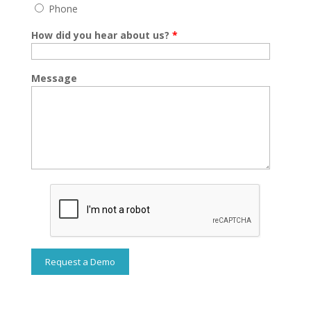
Phone
How did you hear about us?
*
Message