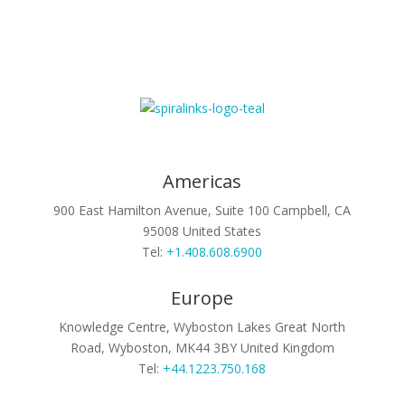
Americas
900 East Hamilton Avenue, Suite 100
Campbell, CA
95008
United States
Tel:
+1.408.608.6900
Europe
Knowledge Centre, Wyboston Lakes
Great North
Road, Wyboston, MK44 3BY
United Kingdom
Tel:
+44.1223.750.168