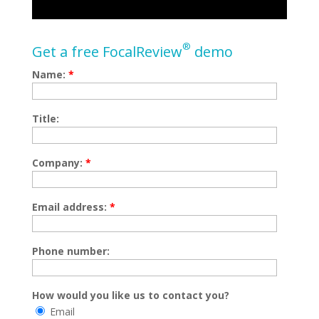
®
Get a free FocalReview
demo
Name:
*
Title:
Company:
*
Email address:
*
Phone number:
How would you like us to contact you?
Email